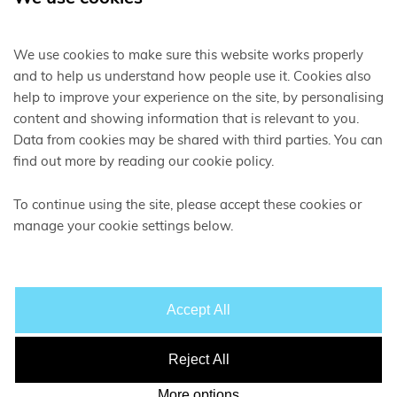
We use cookies to make sure this website works properly
and to help us understand how people use it. Cookies also
help to improve your experience on the site, by personalising
content and showing information that is relevant to you.
Data from cookies may be shared with third parties. You can
find out more by reading our cookie policy.
SUPPORTING A
SUSTAINABLE
,
LOW CARBON
ECONOMY
To continue using the site, please accept these cookies or
manage your cookie settings below.
Accept All
Reject All
More options