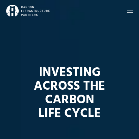
INVESTING
ACROSS THE
CARBON
LIFE CYCLE