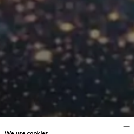
We use cookies