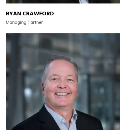
RYAN CRAWFORD
Managing Partner