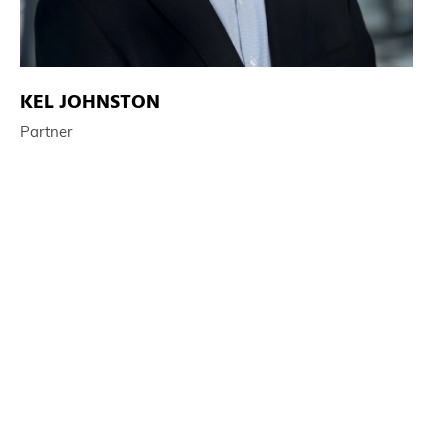
KEL JOHNSTON
Partner