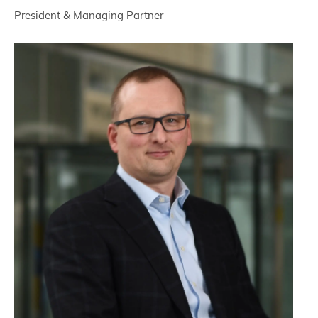
President & Managing Partner