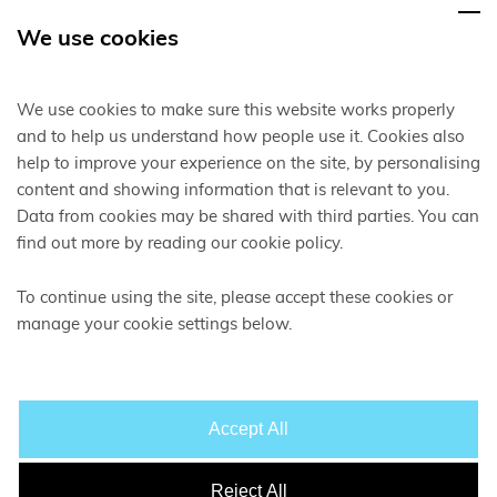
We use cookies
We use cookies to make sure this website works properly
and to help us understand how people use it. Cookies also
help to improve your experience on the site, by personalising
content and showing information that is relevant to you.
Data from cookies may be shared with third parties. You can
find out more by reading our cookie policy.
To continue using the site, please accept these cookies or
manage your cookie settings below.
Accept All
Reject All