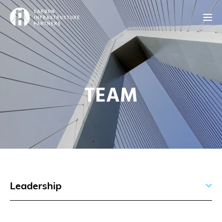
TEAM
Leadership