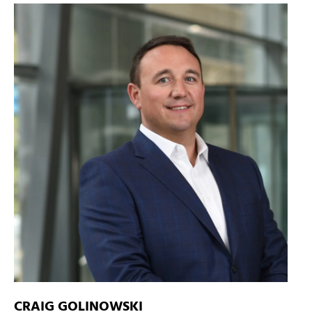
CRAIG GOLINOWSKI